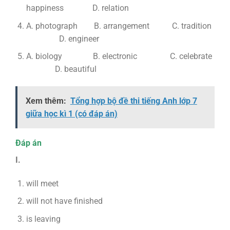
happiness D. relation
A. photograph B. arrangement C. tradition
D. engineer
A. biology B. electronic C. celebrate
D. beautiful
Xem thêm:
Tổng hợp bộ đề thi tiếng Anh lớp 7
giữa học kì 1 (có đáp án)
Đáp án
I.
will meet
will not have finished
is leaving