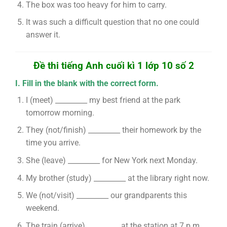
The box was too heavy for him to carry.
It was such a difficult question that no one could
answer it.
Đề thi tiếng Anh cuối kì 1 lớp 10 số 2
I. Fill in the blank with the correct form.
I (meet) _________ my best friend at the park
tomorrow morning.
They (not/finish) _________ their homework by the
time you arrive.
She (leave) _________ for New York next Monday.
My brother (study) _________ at the library right now.
We (not/visit) _________ our grandparents this
weekend.
The train (arrive) _________ at the station at 7 p.m.