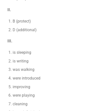
II.
B (protect)
D (additional)
III.
is sleeping
is writing
was walking
were introduced
improving
were playing
cleaning