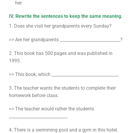
her.
IV. Rewrite the sentences to keep the same meaning.
1. Does she visit her grandparents every Sunday?
=> Are her grandparents _____________________________?
2. This book has 500 pages and was published in
1995.
=> This book, which ________________________________.
3. The teacher wants the students to complete their
homework before class.
=> The teacher would rather the students
____________________________.
4. There is a swimming pool and a gym in this hotel.