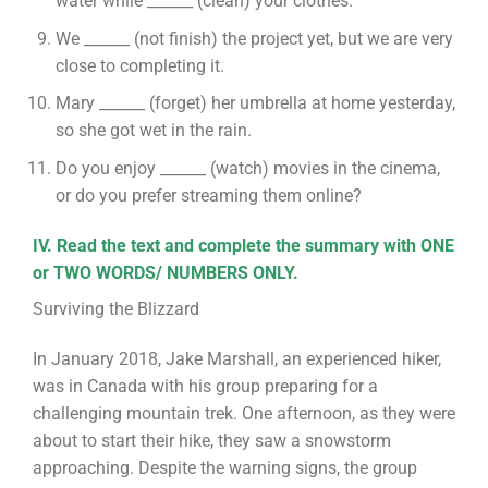
water while ______ (clean) your clothes.
We ______ (not finish) the project yet, but we are very
close to completing it.
Mary ______ (forget) her umbrella at home yesterday,
so she got wet in the rain.
Do you enjoy ______ (watch) movies in the cinema,
or do you prefer streaming them online?
IV. Read the text and complete the summary with ONE
or TWO WORDS/ NUMBERS ONLY.
Surviving the Blizzard
In January 2018, Jake Marshall, an experienced hiker,
was in Canada with his group preparing for a
challenging mountain trek. One afternoon, as they were
about to start their hike, they saw a snowstorm
approaching. Despite the warning signs, the group