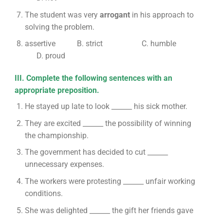
The student was very
arrogant
in his approach to
solving the problem.
assertive B. strict C. humble
D. proud
III. Complete the following sentences with an
appropriate preposition.
He stayed up late to look ______ his sick mother.
They are excited ______ the possibility of winning
the championship.
The government has decided to cut ______
unnecessary expenses.
The workers were protesting ______ unfair working
conditions.
She was delighted ______ the gift her friends gave