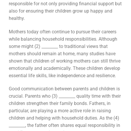
responsible for not only providing financial support but
also for ensuring their children grow up happy and
healthy.
Mothers today often continue to pursue their careers
while balancing household responsibilities. Although
some might (2) ________ to traditional views that
mothers should remain at home, many studies have
shown that children of working mothers can still thrive
emotionally and academically. These children develop
essential life skills, like independence and resilience.
Good communication between parents and children is
crucial. Parents who (3) ________ quality time with their
children strengthen their family bonds. Fathers, in
particular, are playing a more active role in raising
children and helping with household duties. As the (4)
________, the father often shares equal responsibility in