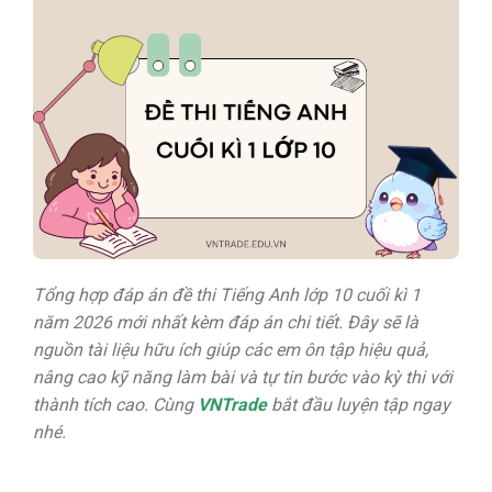
Tổng hợp đáp án đề thi Tiếng Anh lớp 10 cuối kì 1
năm 2026 mới nhất kèm đáp án chi tiết.
Đây sẽ là
nguồn tài liệu hữu ích giúp các em ôn tập hiệu quả,
nâng cao kỹ năng làm bài và tự tin bước vào kỳ thi với
thành tích cao. Cùng
VNTrade
bắt đầu luyện tập ngay
nhé.