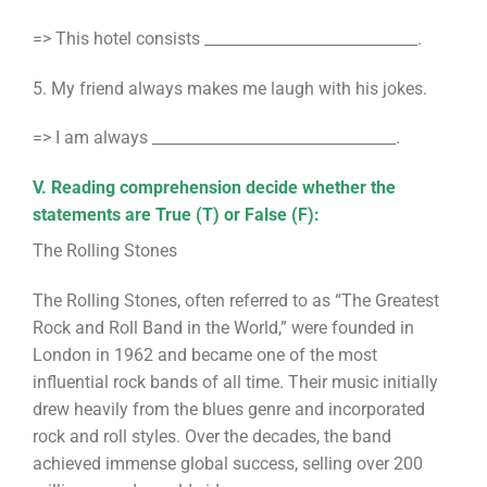
=> This hotel consists ____________________________.
5. My friend always makes me laugh with his jokes.
=> I am always ________________________________.
V. Reading comprehension decide whether the
statements are True (T) or False (F):
The Rolling Stones
The Rolling Stones, often referred to as “The Greatest
Rock and Roll Band in the World,” were founded in
London in 1962 and became one of the most
influential rock bands of all time. Their music initially
drew heavily from the blues genre and incorporated
rock and roll styles. Over the decades, the band
achieved immense global success, selling over 200