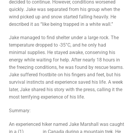
decided to continue. However, conditions worsened
quickly. Jake was separated from his group when the
wind picked up and snow started falling heavily. He
described it as “like being trapped in a white wall.”
Jake managed to find shelter under a large rock. The
temperature dropped to -35°C, and he only had
minimal supplies. He stayed awake, conserving his
energy while waiting for help. After nearly 18 hours in
the freezing conditions, he was found by rescue teams.
Jake suffered frostbite on his fingers and feet, but his
survival instincts and experience saved his life. A week
later, Jake shared his story with the press, calling it the
most terrifying experience of his life.
Summary:
An experienced hiker named Jake Marshall was caught
in a (1) ________ in Canada during a mountain trek. He