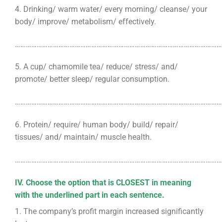
4. Drinking/ warm water/ every morning/ cleanse/ your
body/ improve/ metabolism/ effectively.
………………………………………………………………………………………………………
5. A cup/ chamomile tea/ reduce/ stress/ and/
promote/ better sleep/ regular consumption.
………………………………………………………………………………………………………
6. Protein/ require/ human body/ build/ repair/
tissues/ and/ maintain/ muscle health.
………………………………………………………………………………………………………
IV. Choose the option that is CLOSEST in meaning
with the underlined part in each sentence.
1. The company’s profit margin increased significantly