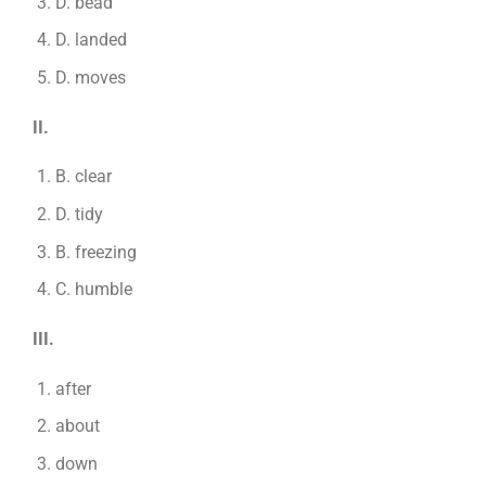
D. bead
D. landed
D. moves
II.
B. clear
D. tidy
B. freezing
C. humble
III.
after
about
down