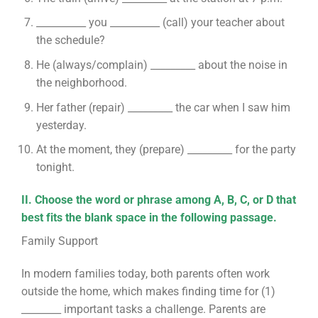
__________ you __________ (call) your teacher about
the schedule?
He (always/complain) _________ about the noise in
the neighborhood.
Her father (repair) _________ the car when I saw him
yesterday.
At the moment, they (prepare) _________ for the party
tonight.
II. Choose the word or phrase among A, B, C, or D that
best fits the blank space in the following passage.
Family Support
In modern families today, both parents often work
outside the home, which makes finding time for (1)
________ important tasks a challenge. Parents are