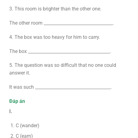
3. This room is brighter than the other one.
The other room ________________________________.
4. The box was too heavy for him to carry.
The box ______________________________________.
5. The question was so difficult that no one could
answer it.
It was such ___________________________________.
Đáp án
I.
C (wander)
C (earn)