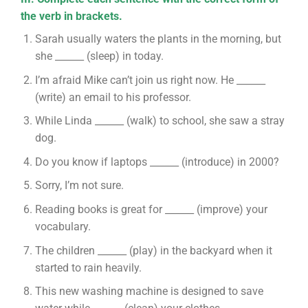
the verb in brackets.
Sarah usually waters the plants in the morning, but
she ______ (sleep) in today.
I’m afraid Mike can’t join us right now. He ______
(write) an email to his professor.
While Linda ______ (walk) to school, she saw a stray
dog.
Do you know if laptops ______ (introduce) in 2000?
Sorry, I’m not sure.
Reading books is great for ______ (improve) your
vocabulary.
The children ______ (play) in the backyard when it
started to rain heavily.
This new washing machine is designed to save