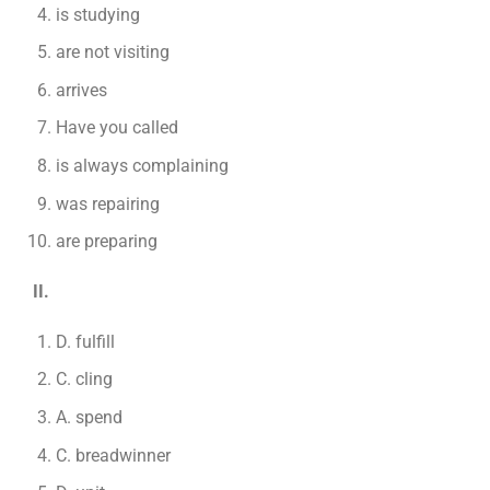
is studying
are not visiting
arrives
Have you called
is always complaining
was repairing
are preparing
II.
D. fulfill
C. cling
A. spend
C. breadwinner