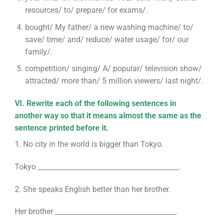
resources/ to/ prepare/ for exams/.
bought/ My father/ a new washing machine/ to/
save/ time/ and/ reduce/ water usage/ for/ our
family/.
competition/ singing/ A/ popular/ television show/
attracted/ more than/ 5 million viewers/ last night/.
VI. Rewrite each of the following sentences in
another way so that it means almost the same as the
sentence printed before it.
1. No city in the world is bigger than Tokyo.
Tokyo _________________________________________.
2. She speaks English better than her brother.
Her brother ___________________________________.