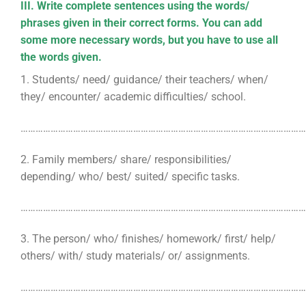
III. Write complete sentences using the words/
phrases given in their correct forms. You can add
some more necessary words, but you have to use all
the words given.
1. Students/ need/ guidance/ their teachers/ when/
they/ encounter/ academic difficulties/ school.
………………………………………………………………………………………………………
2. Family members/ share/ responsibilities/
depending/ who/ best/ suited/ specific tasks.
………………………………………………………………………………………………………
3. The person/ who/ finishes/ homework/ first/ help/
others/ with/ study materials/ or/ assignments.
………………………………………………………………………………………………………