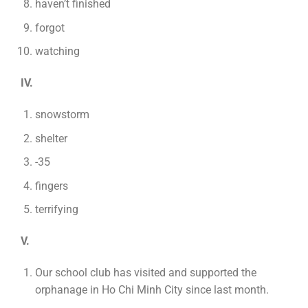
haven’t finished
forgot
watching
IV.
snowstorm
shelter
-35
fingers
terrifying
V.
Our school club has visited and supported the
orphanage in Ho Chi Minh City since last month.