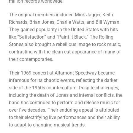
million records worldwide.
The original members included Mick Jagger, Keith
Richards, Brian Jones, Charlie Watts, and Bill Wyman.
They gained popularity in the United States with hits
like “Satisfaction” and “Paint It Black.” The Rolling
Stones also brought a rebellious image to rock music,
contrasting with the clean-cut appearance of many of
their contemporaries.
Their 1969 concert at Altamont Speedway became
infamous for its chaotic events, reflecting the darker
side of the 1960s counterculture. Despite challenges,
including the death of Jones and internal conflicts, the
band has continued to perform and release music for
over five decades. Their enduring appeal is attributed
to their electrifying live performances and their ability
to adapt to changing musical trends.