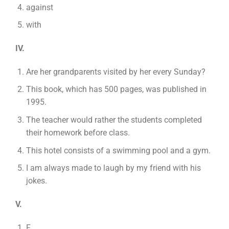
against
with
IV.
Are her grandparents visited by her every Sunday?
This book, which has 500 pages, was published in
1995.
The teacher would rather the students completed
their homework before class.
This hotel consists of a swimming pool and a gym.
I am always made to laugh by my friend with his
jokes.
V.
F