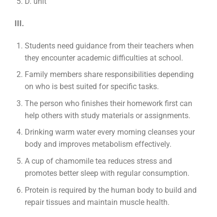
D. unit
III.
Students need guidance from their teachers when
they encounter academic difficulties at school.
Family members share responsibilities depending
on who is best suited for specific tasks.
The person who finishes their homework first can
help others with study materials or assignments.
Drinking warm water every morning cleanses your
body and improves metabolism effectively.
A cup of chamomile tea reduces stress and
promotes better sleep with regular consumption.
Protein is required by the human body to build and
repair tissues and maintain muscle health.