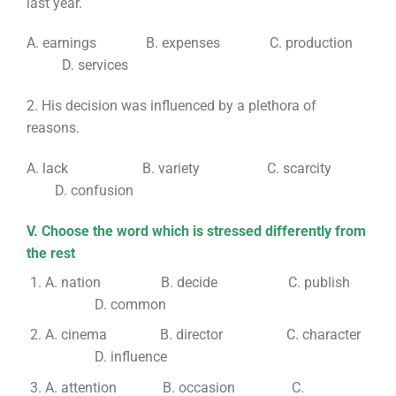
last year.
A. earnings B. expenses C. production
D. services
2. His decision was influenced by a plethora of
reasons.
A. lack B. variety C. scarcity
D. confusion
V. Choose the word which is stressed differently from
the rest
A. nation B. decide C. publish
D. common
A. cinema B. director C. character
D. influence
A. attention B. occasion C.