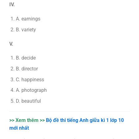
IV.
A. earnings
B. variety
V.
B. decide
B. director
C. happiness
A. photograph
D. beautiful
>> Xem thêm >>
Bộ đề thi tiếng Anh giữa kì 1 lớp 10
mới nhất