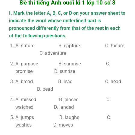
Đề thi tiếng Anh cuối kì 1 lớp 10 số 3
I. Mark the letter A, B, C, or D on your answer sheet to
indicate the word whose underlined part is
pronounced differently from that of the rest in each
of the following questions.
A. nature B. capture C. failure
D. adventure
A. purpose B. surprise C.
promise D. sunrise
A. bread B. lead C. head
D. bead
A. missed B. placed C.
watched D. landed
A. jumps B. laughs C.
washes D. moves