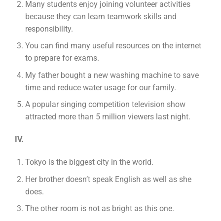
Many students enjoy joining volunteer activities
because they can learn teamwork skills and
responsibility.
You can find many useful resources on the internet
to prepare for exams.
My father bought a new washing machine to save
time and reduce water usage for our family.
A popular singing competition television show
attracted more than 5 million viewers last night.
IV.
Tokyo is the biggest city in the world.
Her brother doesn’t speak English as well as she
does.
The other room is not as bright as this one.