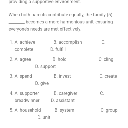
providing a supportive environment.
When both parents contribute equally, the family (5)
________ becomes a more harmonious unit, ensuring
everyone’s needs are met effectively.
A. achieve B. accomplish C.
complete D. fulfill
A. agree B. hold C. cling
D. support
A. spend B. invest C. create
D. give
A. supporter B. caregiver C.
breadwinner D. assistant
A. household B. system C. group
D. unit