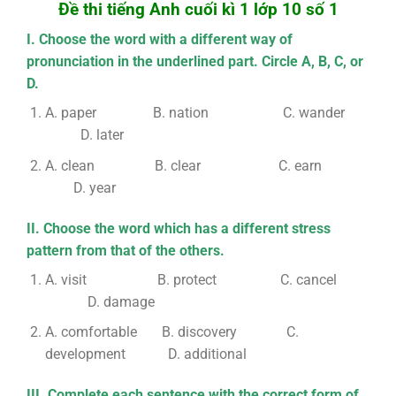
Đề thi tiếng Anh cuối kì 1 lớp 10 số 1
I. Choose the word with a different way of
pronunciation in the underlined part. Circle A, B, C, or
D.
A. paper B. nation C. wander
D. later
A. clean B. clear C. earn
D. year
II. Choose the word which has a different stress
pattern from that of the others.
A. visit B. protect C. cancel
D. damage
A. comfortable B. discovery C.
development D. additional
III. Complete each sentence with the correct form of