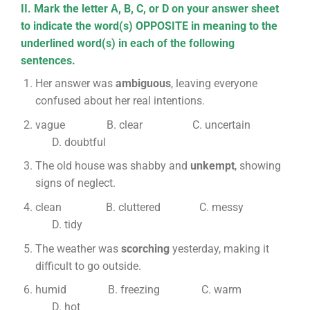
II. Mark the letter A, B, C, or D on your answer sheet
to indicate the word(s) OPPOSITE in meaning to the
underlined word(s) in each of the following
sentences.
Her answer was
ambiguous
, leaving everyone
confused about her real intentions.
vague B. clear C. uncertain
D. doubtful
The old house was shabby and
unkempt
, showing
signs of neglect.
clean B. cluttered C. messy
D. tidy
The weather was
scorching
yesterday, making it
difficult to go outside.
humid B. freezing C. warm
D. hot