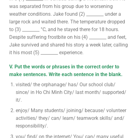
was separated from his group due to worsening
weather conditions. Jake found (2) ________ under a
large rock and waited there. The temperature dropped
to (3) ________ °C, and he stayed there for 18 hours.
Despite suffering frostbite on his (4) ________ and feet,
Jake survived and shared his story a week later, calling
it his most (5) ________ experience.
V. Put the words or phrases in the correct order to
make sentences. Write each sentence in the blank.
visited/ the orphanage/ has/ Our school club/
since/ in Ho Chi Minh City/ last month/ supported/
it/.
enjoy/ Many students/ joining/ because/ volunteer
activities/ they/ can/ learn/ teamwork skills/ and/
responsibility/.
you/ find/ on the internet/ You/ can/ many useful