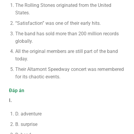
The Rolling Stones originated from the United
States.
“Satisfaction” was one of their early hits.
The band has sold more than 200 million records
globally.
All the original members are still part of the band
today.
Their Altamont Speedway concert was remembered
for its chaotic events.
Đáp án
I.
D. adventure
B. surprise