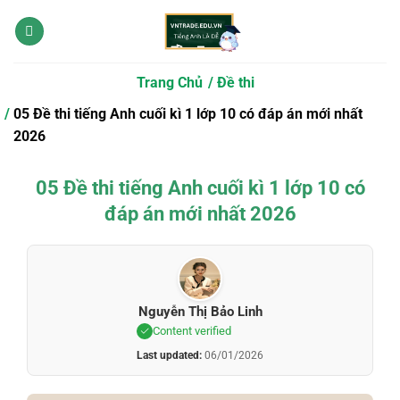
Bỏ
qua
nội
dung
Trang Chủ
Đề thi
05 Đề thi tiếng Anh cuối kì 1 lớp 10 có đáp án mới nhất
2026
05 Đề thi tiếng Anh cuối kì 1 lớp 10 có
đáp án mới nhất 2026
Nguyễn Thị Bảo Linh
Content verified
Last updated:
06/01/2026